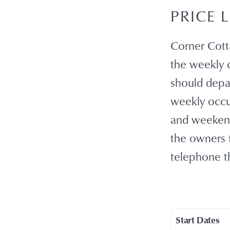
PRICE L
Corner Cotta
the weekly c
should depar
weekly occu
and weekend
the owners f
telephone t
Start Dates