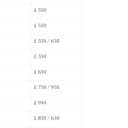
£ 550
£ 550
£ 550 / 650
£ 550
£ 650
£ 750 / 950
£ 950
£ 850 / 650