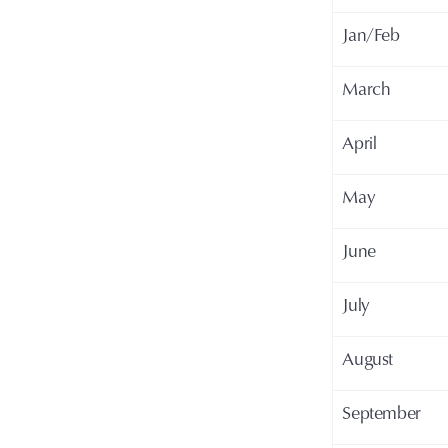
Jan/Feb
March
April
May
June
July
August
September