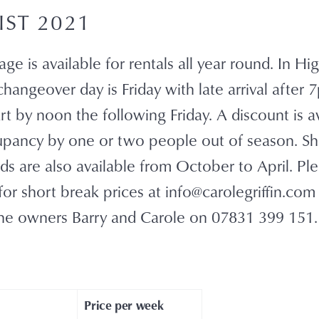
IST 2021
ge is available for rentals all year round. In H
hangeover day is Friday with late arrival after
t by noon the following Friday. A discount is av
pancy by one or two people out of season. Sh
s are also available from October to April. Pl
or short break prices at info@carolegriffin.com
he owners Barry and Carole on 07831 399 151.
Price per week