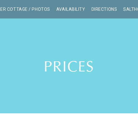
ER COTTAGE / PHOTOS
AVAILABILITY
DIRECTIONS
SALTH
PRICES