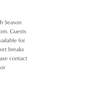
igh Season
 7pm. Guests
ailable for
ort breaks
ease contact
 or